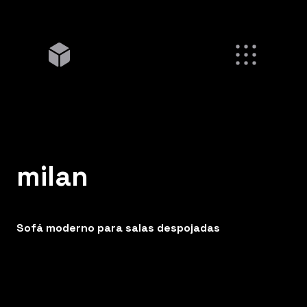
milan
Sofá moderno para salas despojadas