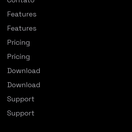
Features
Features
Pricing
Pricing
Download
Download
Support
Support