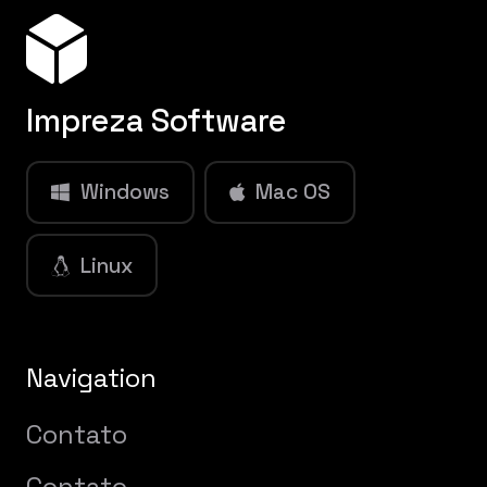
Impreza Software
Windows
Mac OS
Linux
Navigation
Contato
Contato